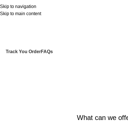
Skip to navigation
Skip to main content
Početna
O MENI
NEWB
Track You Order
FAQs
What can we off