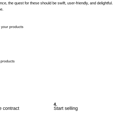
e, the quest for these should be swift, user-friendly, and delightful.
e.
f your products
r products
4.
e contract
Start selling