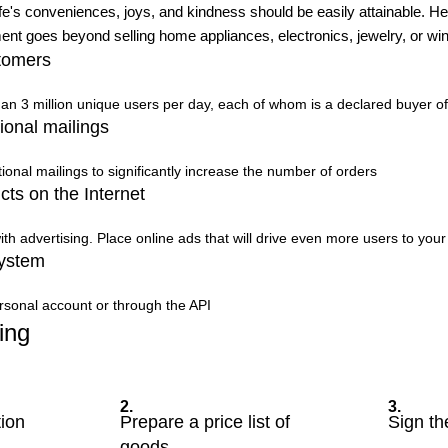
ife's conveniences, joys, and kindness should be easily attainable. Henc
t goes beyond selling home appliances, electronics, jewelry, or win
tomers
than 3 million unique users per day, each of whom is a declared buyer o
ional mailings
onal mailings to significantly increase the number of orders
cts on the Internet
ith advertising. Place online ads that will drive even more users to you
system
rsonal account or through the API
ing
2.
3.
tion
Prepare a price list of
Sign th
goods