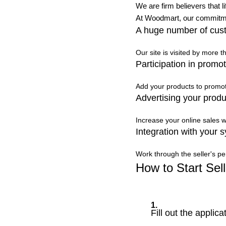
We are firm believers that l
At Woodmart, our commitmen
A huge number of cus
Our site is visited by more 
Participation in promot
Add your products to promoti
Advertising your produ
Increase your online sales w
Integration with your 
Work through the seller's pe
How to Start Sell
1.
Fill out the applica