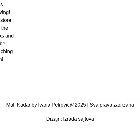
is
wing!
store
n the
ks and
 be
nching
n!
Mali Kadar by Ivana Petrović@2025 | Sva prava zadrzana
Dizajn:
Izrada sajtova