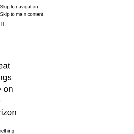
mali_kadar_photography
Skip to navigation
060 54 54 170
Skip to main content
eat
ings
e on
e
rizon
ething