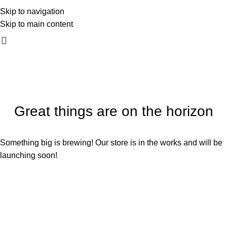
mali_kadar_photography
Skip to navigation
060 54 54 170
Skip to main content
Great things are on the horizon
Something big is brewing! Our store is in the works and will be
launching soon!