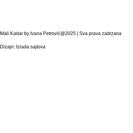
Mali Kadar by Ivana Petrović@2025 | Sva prava zadrzana
Dizajn:
Izrada sajtova