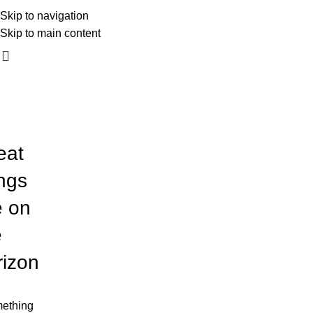
mali_kadar_photography
Skip to navigation
060 54 54 170
Skip to main content
eat
ings
e on
e
rizon
ething