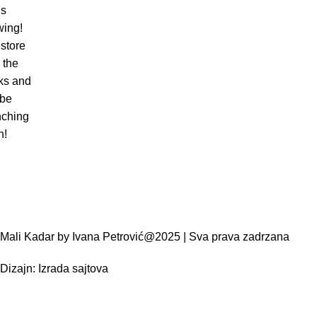
is
wing!
store
n the
ks and
 be
nching
n!
Mali Kadar by Ivana Petrović@2025 | Sva prava zadrzana
Dizajn:
Izrada sajtova